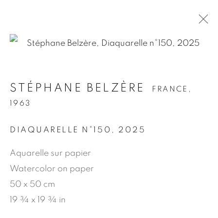
.
STÉPHANE BELZÈRE
FRANCE,
STÉPHANE BELZÈRE
FRANCE,
1963
1963
DIAQUARELLE N°150
,
2025
PRÉSENTATION
ŒUVRES
BIOGRAPHIE
NEWS
PRESSE
PUBLICATIONS
Aquarelle sur papier
Watercolor on paper
50 x 50 cm
MANAGE COOKIES
19 ¾ x 19 ¾ in
© 2026 JEAN-MARIE OGER