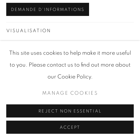
SITE BY ARTLOGIC
DEMANDE D'INFORMATIONS
VISUALISATION
This site uses cookies to help make it more useful
VIEW IN AR
ON A WALL
to you. Please contact us to find out more about
our Cookie Policy.
PARTAGER
MANAGE COOKIES
REJECT NON ESSENTIAL
ACCEPT