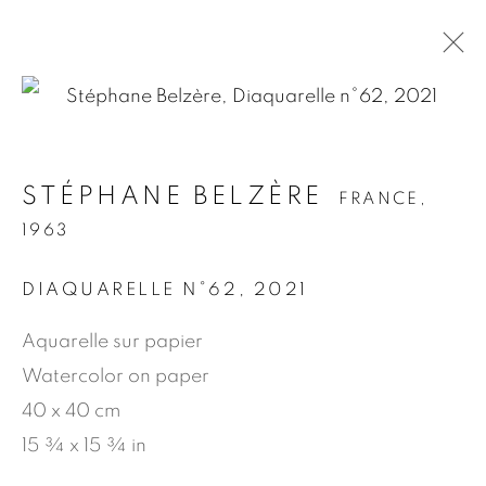
.
STÉPHANE BELZÈRE
FRANCE,
STÉPHANE BELZÈRE
FRANCE,
1963
1963
DIAQUARELLE N°62
,
2021
PRÉSENTATION
ŒUVRES
BIOGRAPHIE
NEWS
PRESSE
PUBLICATIONS
Aquarelle sur papier
Watercolor on paper
40 x 40 cm
MANAGE COOKIES
15 ¾ x 15 ¾ in
© 2026 JEAN-MARIE OGER