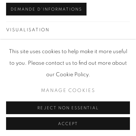
SITE BY ARTLOGIC
DEMANDE D'INFORMATIONS
VISUALISATION
This site uses cookies to help make it more useful
VIEW IN AR
ON A WALL
to you. Please contact us to find out more about
our Cookie Policy.
PARTAGER
MANAGE COOKIES
REJECT NON ESSENTIAL
ACCEPT