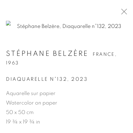
.
STÉPHANE BELZÈRE
FRANCE,
STÉPHANE BELZÈRE
FRANCE,
1963
1963
DIAQUARELLE N°132
,
2023
PRÉSENTATION
ŒUVRES
BIOGRAPHIE
NEWS
PRESSE
PUBLICATIONS
Aquarelle sur papier
Watercolor on paper
50 x 50 cm
MANAGE COOKIES
19 ¾ x 19 ¾ in
© 2026 JEAN-MARIE OGER