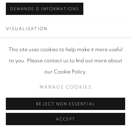
SITE BY ARTLOGIC
DEMANDE D'INFORMATIONS
VISUALISATION
This site uses cookies to help make it more useful
VIEW IN AR
ON A WALL
to you. Please contact us to find out more about
our Cookie Policy.
PARTAGER
MANAGE COOKIES
REJECT NON ESSENTIAL
ACCEPT