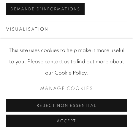
SITE BY ARTLOGIC
DEMANDE D'INFORMATIONS
VISUALISATION
This site uses cookies to help make it more useful
VIEW IN AR
ON A WALL
to you. Please contact us to find out more about
our Cookie Policy.
PARTAGER
MANAGE COOKIES
REJECT NON ESSENTIAL
ACCEPT