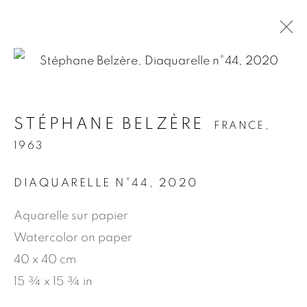
.
STÉPHANE BELZÈRE
FRANCE,
STÉPHANE BELZÈRE
FRANCE,
1963
1963
DIAQUARELLE N°44
,
2020
PRÉSENTATION
ŒUVRES
BIOGRAPHIE
NEWS
PRESSE
PUBLICATIONS
Aquarelle sur papier
Watercolor on paper
40 x 40 cm
MANAGE COOKIES
15 ¾ x 15 ¾ in
© 2026 JEAN-MARIE OGER