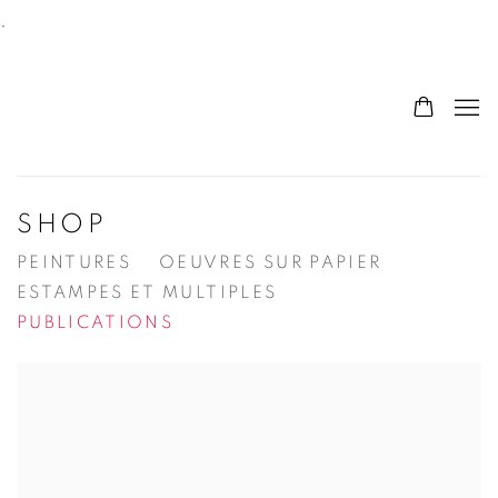
.
SHOP
PEINTURES
OEUVRES SUR PAPIER
ESTAMPES ET MULTIPLES
PUBLICATIONS