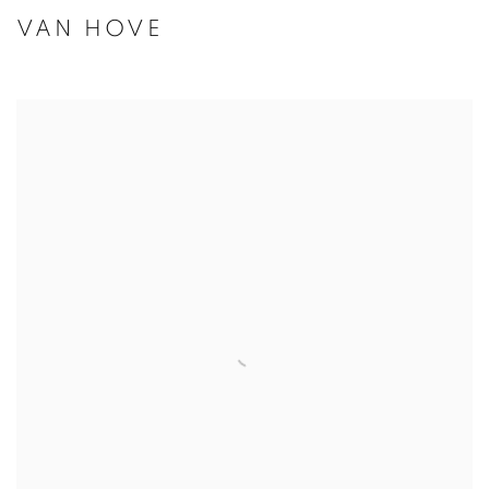
VAN HOVE