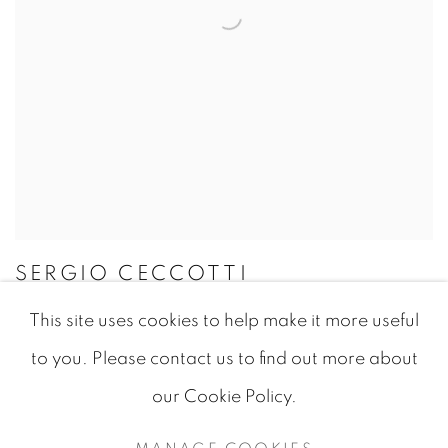
SERGIO CECCOTTI
This site uses cookies to help make it more useful
to you. Please contact us to find out more about
our Cookie Policy.
MANAGE COOKIES