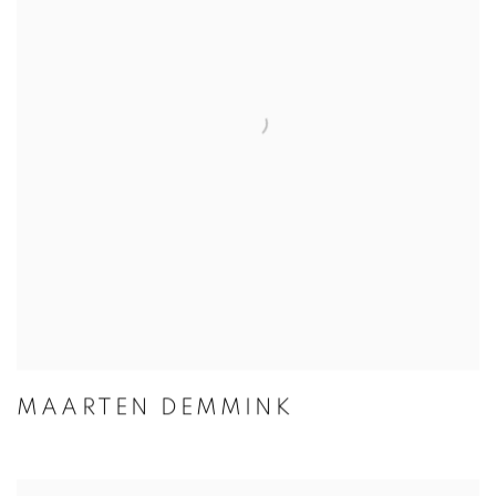
MAARTEN DEMMINK