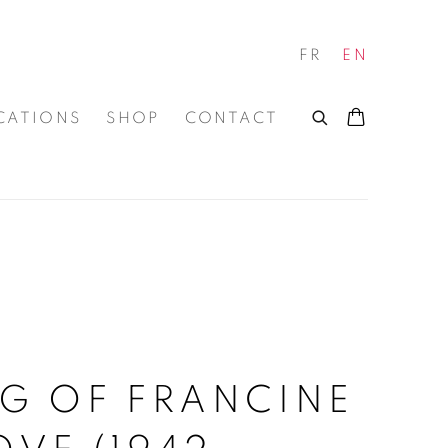
FR
EN
CATIONS
SHOP
CONTACT
S
G OF FRANCINE