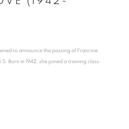
VE (1942-
ened to announce the passing of Francine
. Born in 1942, she joined a training class