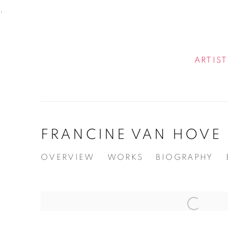
.
ARTIST
FRANCINE VAN HOVE
OVERVIEW
WORKS
BIOGRAPHY