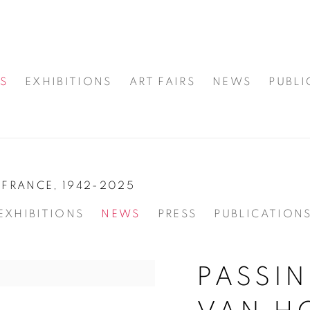
S
EXHIBITIONS
ART FAIRS
NEWS
PUBLI
FRANCE,
1942-2025
EXHIBITIONS
NEWS
PRESS
PUBLICATION
PASSIN