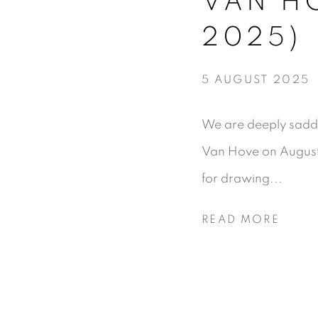
VAN HO
2025)
5 AUGUST 2025
We are deeply sadd
Van Hove on August 5
for drawing...
READ MORE