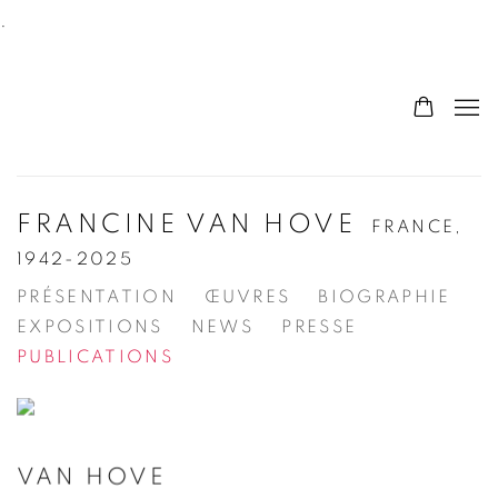
.
FRANCINE VAN HOVE
FRANCE,
1942-2025
PRÉSENTATION
ŒUVRES
BIOGRAPHIE
EXPOSITIONS
NEWS
PRESSE
PUBLICATIONS
VAN HOVE