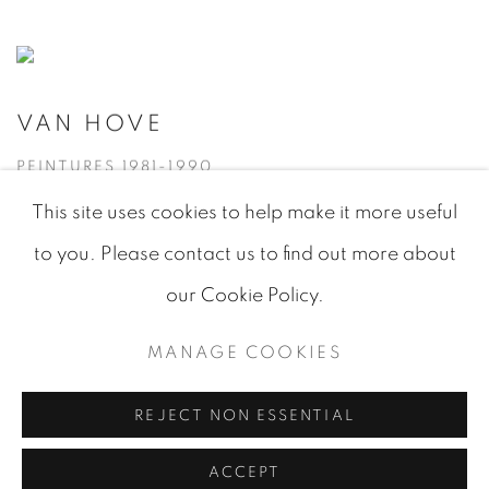
VAN HOVE
PEINTURES 1981-1990
This site uses cookies to help make it more useful
to you. Please contact us to find out more about
our Cookie Policy.
MANAGE COOKIES
MANAGE COOKIES
© 2026 JEAN-MARIE OGER
SITE BY ARTLOGIC
REJECT NON ESSENTIAL
ACCEPT