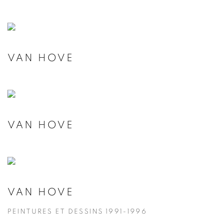
VAN HOVE
VAN HOVE
VAN HOVE
PEINTURES ET DESSINS 1991-1996