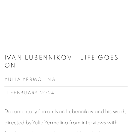
IVAN LUBENNIKOV : LIFE GOES
ON
YULIA YERMOLINA
11 FEBRUARY 2024
Documentary film on Ivan Lubennikov and his work,
directed by Yulia Yermolina from interviews with