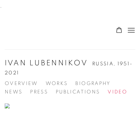
.
IVAN LUBENNIKOV
RUSSIA,
1951-
2021
OVERVIEW
WORKS
BIOGRAPHY
NEWS
PRESS
PUBLICATIONS
VIDEO