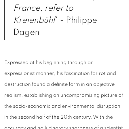
France, refer to
Kreienbühl
" - Philippe
Dagen
Expressed at his beginning through an
expressionist manner, his fascination for rot and
destruction found a definite form in an objective
realism, establishing an uncompromising picture of
the socio-economic and environmental disruption
in the second half of the 20th century. With the
accuracy and hallucinatory sharpness of a scientist,