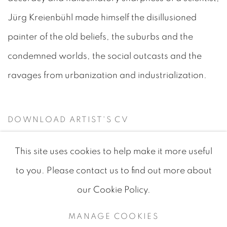
Jürg Kreienbühl made himself the disillusioned
painter of the old beliefs, the suburbs and the
condemned worlds, the social outcasts and the
ravages from urbanization and industrialization.
DOWNLOAD ARTIST'S CV
(PDF, OPENS IN A NEW TAB.)
This site uses cookies to help make it more useful
to you. Please contact us to find out more about
our Cookie Policy.
MANAGE COOKIES
MANAGE COOKIES
COPYRIGHT © 2026 JEAN-MARIE OGER