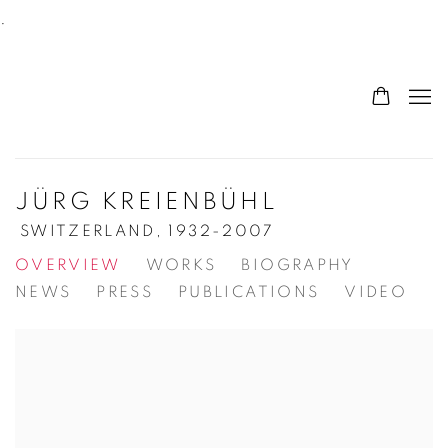
.
JÜRG KREIENBÜHL
SWITZERLAND,
1932-2007
OVERVIEW
WORKS
BIOGRAPHY
NEWS
PRESS
PUBLICATIONS
VIDEO
View works.