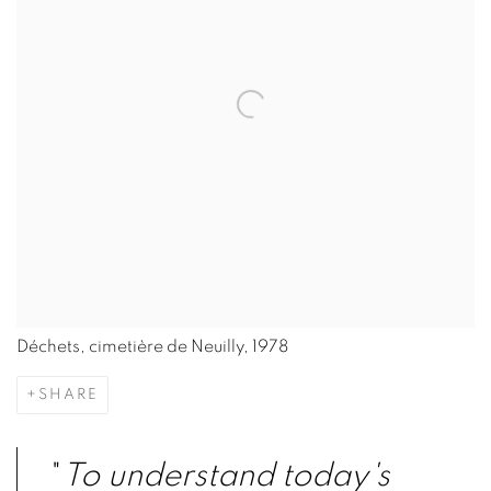
Déchets, cimetière de Neuilly, 1978
SHARE
"
To understand today's