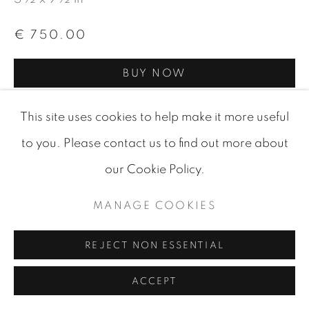
SITE BY ARTLOGIC
€ 750.00
BUY NOW
ADD TO CART
This site uses cookies to help make it more useful
ENQUIRE
to you. Please contact us to find out more about
our Cookie Policy.
VISUALISATION
MANAGE COOKIES
REJECT NON ESSENTIAL
VIEW IN AR
ON A WALL
ACCEPT