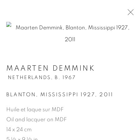
.
MAARTEN DEMMINK
MAARTEN DEMMINK
NETHERLANDS,
B. 1967
NETHERLANDS,
B. 1967
OVERVIEW
WORKS
BIOGRAPHY
EXHIBITIONS
PRESS
PUBLICATIONS
BLANTON, MISSISSIPPI 1927
,
2011
VIDEO
Huile et laque sur MDF
Oil and lacquer on MDF
MANAGE COOKIES
14 x 24 cm
COPYRIGHT © 2026 JEAN-MARIE OGER
5 ½ x 9 ½ in