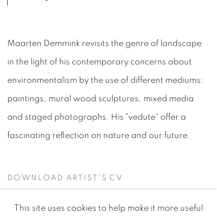
Maarten Demmink revisits the genre of landscape
in the light of his contemporary concerns about
environmentalism by the use of different mediums:
paintings, mural wood sculptures, mixed media
and staged photographs. His "vedute" offer a
fascinating reflection on nature and our future.
DOWNLOAD ARTIST'S CV
(PDF, OPENS IN A NEW TAB.)
This site uses cookies to help make it more useful