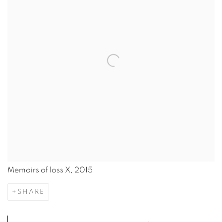
Memoirs of loss X, 2015
SHARE