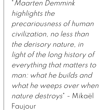
"
Maarten Demmink
highlights the
precariousness of human
civilization, no less than
the derisory nature, in
light of the long history of
everything that matters to
man: what he builds and
what he weeps over when
nature destroys
" - Mikaël
Faujour