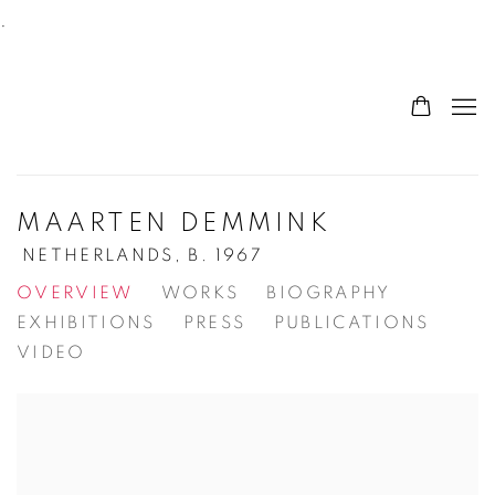
.
MAARTEN DEMMINK
NETHERLANDS,
B. 1967
OVERVIEW
WORKS
BIOGRAPHY
EXHIBITIONS
PRESS
PUBLICATIONS
VIDEO
View works.