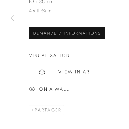
10 x 30 cm
4 x 11 ¾ in
DEMANDE D'INFORMATIONS
VISUALISATION
VIEW IN AR
ON A WALL
PARTAGER