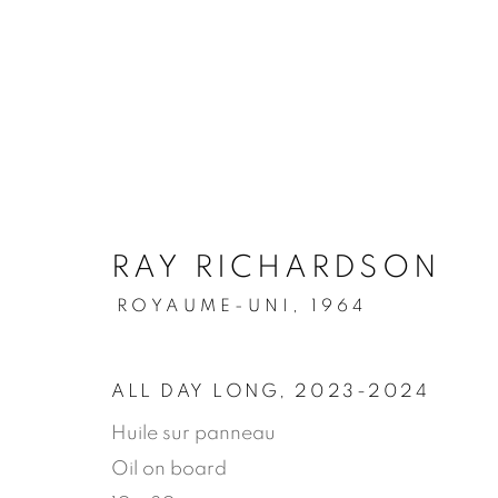
.
RAY RICHARDSON
ARTWORKS
ROYAUME-UNI,
1964
ALL DAY LONG
,
2023-2024
MANAGE COOKIES
Huile sur panneau
© 2026 JEAN-MARIE OGER
SITE BY ARTLOG
Oil on board