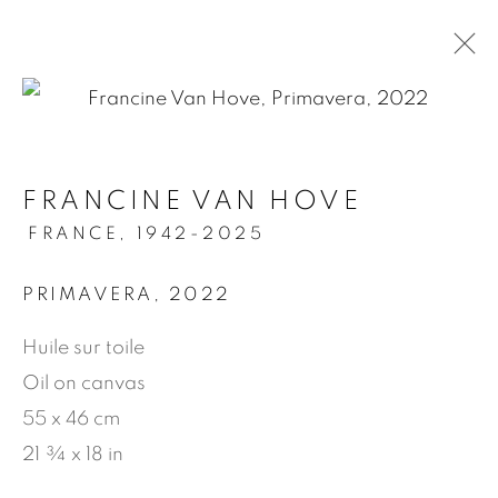
.
FRANCINE VAN HOVE
ARTWORKS
FRANCE,
1942-2025
PRIMAVERA
,
2022
MANAGE COOKIES
Huile sur toile
© 2026 JEAN-MARIE OGER
Oil on canvas
SITE BY ARTLOGIC
55 x 46 cm
21 ¾ x 18 in