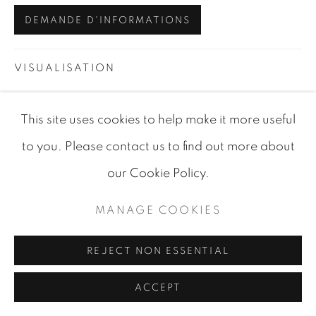
DEMANDE D'INFORMATIONS
VISUALISATION
This site uses cookies to help make it more useful
VIEW IN AR
ON A WALL
to you. Please contact us to find out more about
our Cookie Policy.
PARTAGER
MANAGE COOKIES
REJECT NON ESSENTIAL
ACCEPT