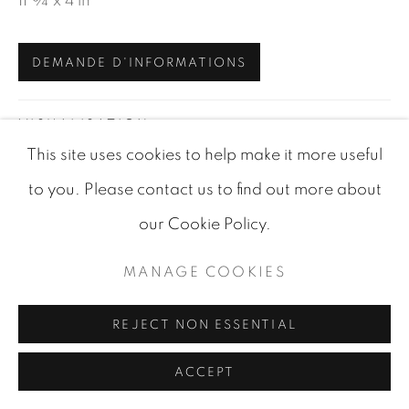
11 ¾ x 4 in
SITE BY ARTLOGIC
DEMANDE D'INFORMATIONS
VISUALISATION
This site uses cookies to help make it more useful
to you. Please contact us to find out more about
VIEW IN AR
ON A WALL
our Cookie Policy.
MANAGE COOKIES
PARTAGER
REJECT NON ESSENTIAL
ACCEPT