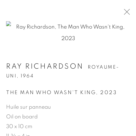
.
RAY RICHARDSON
ROYAUME-UNI,
RAY RICHARDSON
ROYAUME-
1964
UNI,
1964
PRÉSENTATION
ŒUVRES
BIOGRAPHIE
EXPOSITIONS
NEWS
PRESSE
THE MAN WHO WASN'T KING
,
2023
PUBLICATIONS
VIDÉO
Huile sur panneau
Oil on board
MANAGE COOKIES
30 x 10 cm
© 2026 JEAN-MARIE OGER