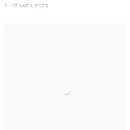
8 - 19 AVRIL 2025