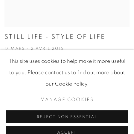
STILL LIFE - STYLE OF LIFE
17 MARS - 2 AVRIL 2016
This site uses cookies to help make it more useful
to you. Please contact us to find out more about
our Cookie Policy.
MANAGE COOKIES
MANAGE COOKIES
© 2026 JEAN-MARIE OGER
SITE BY ARTLOGIC
REJECT NON ESSENTIAL
ACCEPT