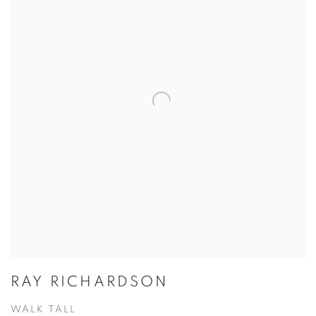
RAY RICHARDSON
WALK TALL