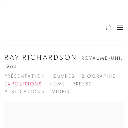
.
RAY RICHARDSON
ROYAUME-UNI,
1964
PRÉSENTATION
ŒUVRES
BIOGRAPHIE
EXPOSITIONS
NEWS
PRESSE
PUBLICATIONS
VIDÉO