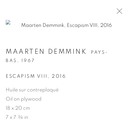
.
MAARTEN DEMMINK
PAYS-
BAS,
1967
MANAGE COOKIES
ESCAPISM VIII
,
2016
© 2026 JEAN-MARIE OGER
Huile sur contreplaqué
SITE BY ARTLOGIC
Oil on plywood
18 x 20 cm
7 x 7 ¾ in