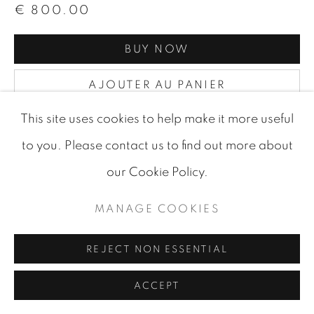
€ 800.00
BUY NOW
AJOUTER AU PANIER
DEMANDE D'INFORMATIONS
This site uses cookies to help make it more useful
to you. Please contact us to find out more about
our Cookie Policy.
VISUALISATION
MANAGE COOKIES
VIEW IN AR
ON A WALL
REJECT NON ESSENTIAL
ACCEPT
PARTAGER