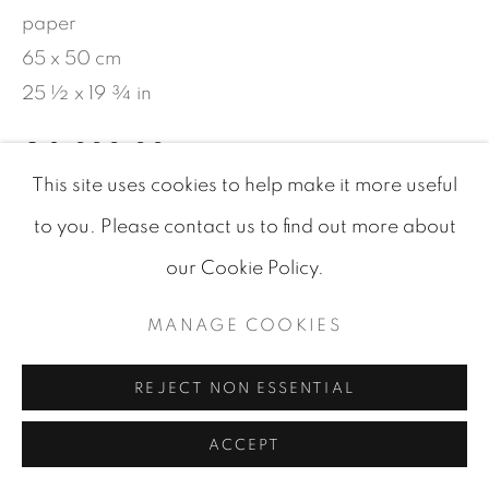
paper
65 x 50 cm
25 ½ x 19 ¾ in
€ 2,000.00
This site uses cookies to help make it more useful
BUY NOW
to you. Please contact us to find out more about
AJOUTER AU PANIER
our Cookie Policy.
DEMANDE D'INFORMATIONS
MANAGE COOKIES
REJECT NON ESSENTIAL
VISUALISATION
ACCEPT