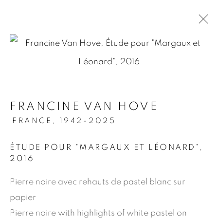
.
FRANCINE VAN HOVE
MANAGE COOKIES
FRANCE,
1942-2025
© 2026 JEAN-MARIE OGER
ÉTUDE POUR "MARGAUX ET LÉONARD"
,
SITE BY ARTLOGIC
2016
Pierre noire avec rehauts de pastel blanc sur
papier
Pierre noire with highlights of white pastel on