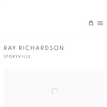
.
RAY RICHARDSON
STORYVILLE
Open a larger version of the following image in a po