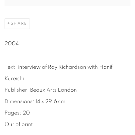
SHARE
2004
Text: interview of Ray Richardson with Hanif
Kureishi
Publisher: Beaux Arts London
Dimensions: 14 x 29.6 cm
Pages: 20
Out of print