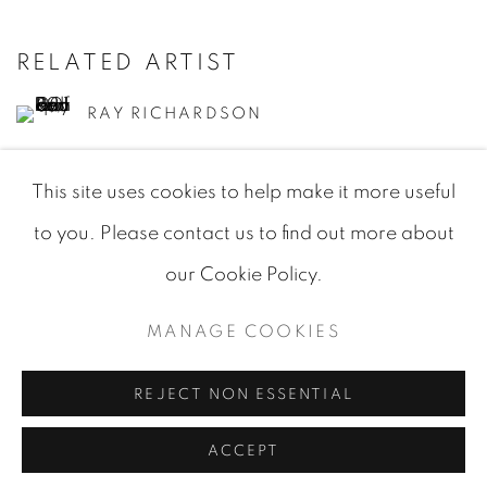
RELATED ARTIST
RAY RICHARDSON
This site uses cookies to help make it more useful
to you. Please contact us to find out more about
our Cookie Policy.
MANAGE COOKIES
MANAGE COOKIES
COPYRIGHT © 2026 JEAN-MARIE OGER
SITE BY ARTLOGIC
REJECT NON ESSENTIAL
ACCEPT