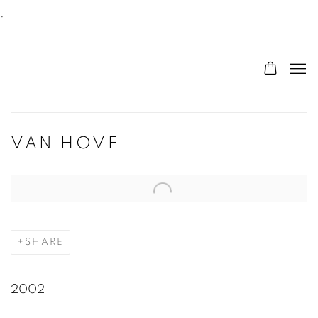
.
VAN HOVE
Open a larger version of the following image in a po
SHARE
2002