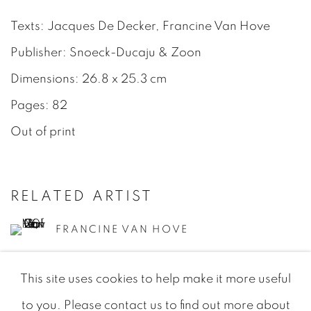
Texts: Jacques De Decker, Francine Van Hove
Publisher: Snoeck-Ducaju & Zoon
Dimensions: 26.8 x 25.3 cm
Pages: 82
Out of print
RELATED ARTIST
FRANCINE VAN HOVE
This site uses cookies to help make it more useful
to you. Please contact us to find out more about