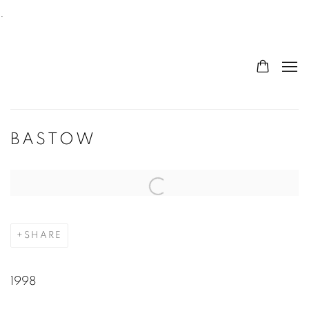
.
BASTOW
Open a larger version of the following image in a po
SHARE
1998