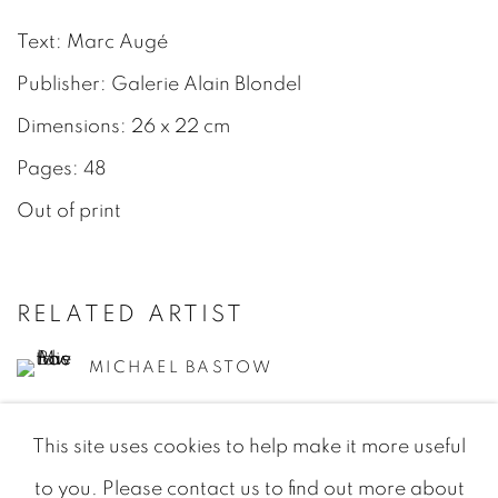
Text: Marc Augé
Publisher: Galerie Alain Blondel
Dimensions: 26 x 22 cm
Pages: 48
Out of print
RELATED ARTIST
MICHAEL BASTOW
This site uses cookies to help make it more useful
to you. Please contact us to find out more about