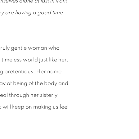
mselves alone at last in front
ey are having a good time
truly gentle woman who
timeless world just like her,
ing pretentious. Her name
way of being of the body and
veal through her sisterly
 will keep on making us feel