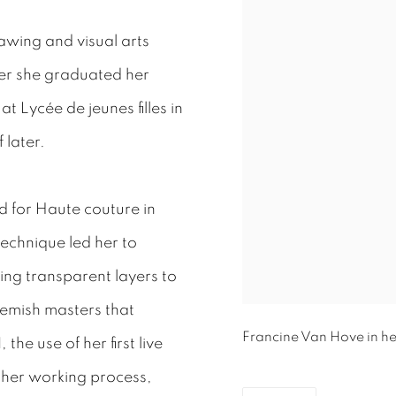
rawing and visual arts
ter she graduated her
 Lycée de jeunes filles in
 later.
d for Haute couture in
 technique led her to
ing transparent layers to
Flemish masters that
Francine Van Hove in he
 the use of her first live
n her working process,