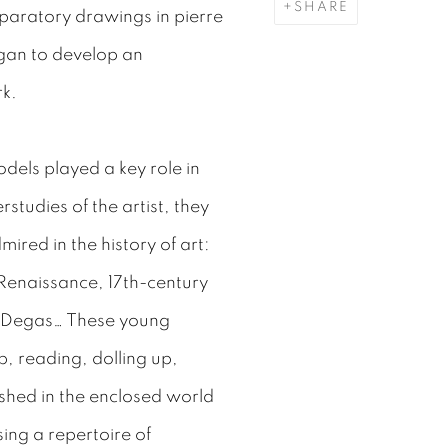
SHARE
paratory drawings in pierre
began to develop an
rk.
els played a key role in
studies of the artist, they
ired in the history of art:
 Renaissance, 17th-century
r Degas… These young
 reading, dolling up,
shed in the enclosed world
sing a repertoire of