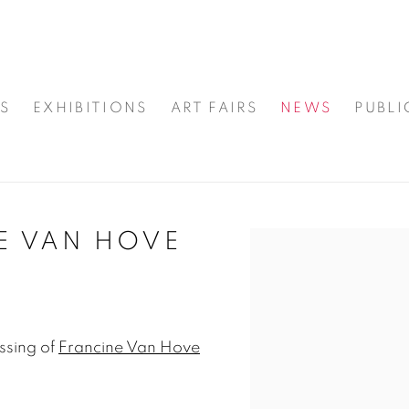
S
EXHIBITIONS
ART FAIRS
NEWS
PUBLI
E VAN HOVE
Open a larger version
ssing of
Francine Van Hove