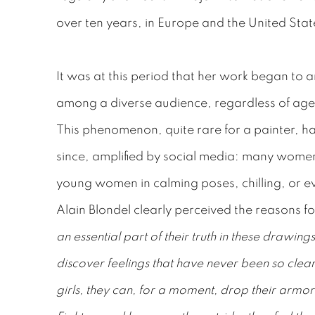
over ten years, in Europe and the United Stat
It was at this period that her work began to 
among a diverse audience, regardless of age,
This phenomenon, quite rare for a painter, 
since, amplified by social media: many women
young women in calming poses, chilling, or e
Alain Blondel clearly perceived the reasons for
an essential part of their truth in these drawin
discover feelings that have never been so clear
girls, they can, for a moment, drop their armors