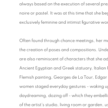
always based on the execution of several pre
noire or pastel. It was at this time that she 
exclusively feminine and intimist figurative wo
Often found through chance meetings, her mod
the creation of poses and compositions. Under
are also reminiscent of characters that she adm
Ancient Egyptian and Greek statuary, Italian
Flemish painting, Georges de La Tour, Edga
women staged everyday gestures - waking up,
daydreaming, dozing off - which they embelli
of the artist's studio, living room or garden, u