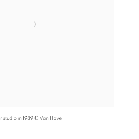
r studio in 1989 © Van Hove