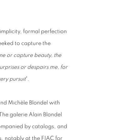
mplicity, formal perfection
eeked to capture the
ine or capture beauty, the
surprises or despairs me, for
ery pursuit
".
and Michèle Blondel with
he galerie Alain Blondel
companied by catalogs, and
s, notably at the FIAC for