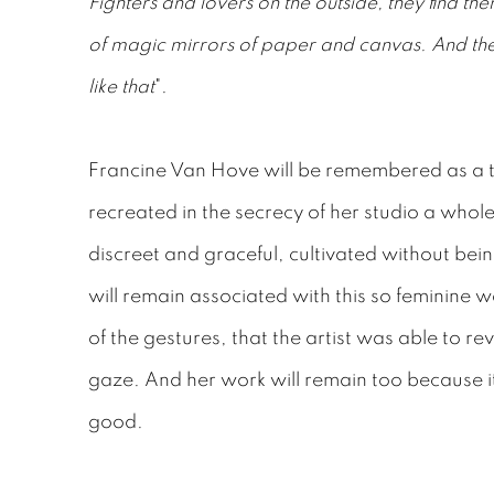
Fighters and lovers on the outside, they find the
of magic mirrors of paper and canvas. And th
like that
".
Francine Van Hove will be remembered as a 
recreated in the secrecy of her studio a whole 
discreet and graceful, cultivated without be
will remain associated with this so feminine 
of the gestures, that the artist was able to re
gaze. And her work will remain too because it
good.