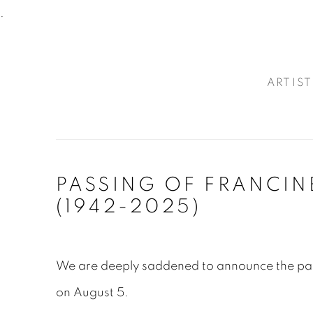
.
ARTIST
PASSING OF FRANCIN
(1942-2025)
We are deeply saddened to announce the pa
on August 5.