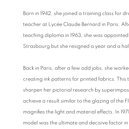
Born in 1942, she joined a training class for d
teacher at Lycée Claude Bernard in Paris. Af
teaching diploma in 1963, she was appointed at
Strasbourg but she resigned a year and a half
Back in Paris, after a few odd jobs, she worke
creating ink patterns for printed fabrics. This
sharpen her pictorial research by superimpos
achieve a result similar to the glazing of the 
magnifies the light and material effects. In 1971,
model was the ultimate and decisive factor i