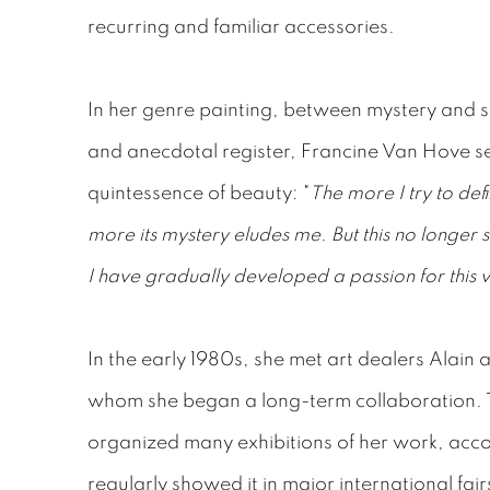
recurring and familiar accessories.
In her genre painting, between mystery and si
and anecdotal register, Francine Van Hove s
quintessence of beauty: "
The more I try to def
more its mystery eludes me. But this no longer 
I have gradually developed a passion for this v
In the early 1980s, she met art dealers Alain 
whom she began a long-term collaboration. T
organized many exhibitions of her work, ac
regularly showed it in major international fair