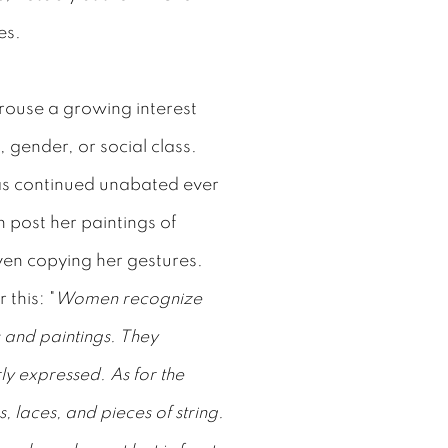
es.
arouse a growing interest
 gender, or social class.
has continued unabated ever
 post her paintings of
ven copying her gestures.
 this: "
Women recognize
gs and paintings. They
ly expressed. As for the
, laces, and pieces of string.