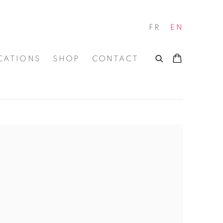
FR
EN
CATIONS
SHOP
CONTACT
 of the following image in a popup: