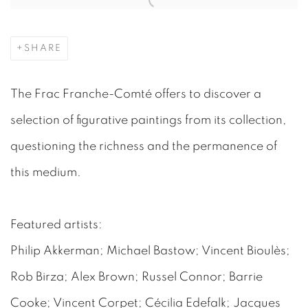
SHARE
The Frac Franche-Comté offers to discover a
selection of figurative paintings from its collection,
questioning the richness and the permanence of
this medium.
Featured artists:
Philip Akkerman; Michael Bastow; Vincent Bioulès;
Rob Birza; Alex Brown; Russel Connor; Barrie
Cooke; Vincent Corpet; Cécilia Edefalk; Jacques