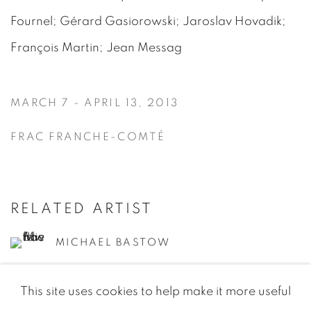
Fournel; Gérard Gasiorowski; Jaroslav Hovadik;
François Martin; Jean Messag
MARCH 7 - APRIL 13, 2013
FRAC FRANCHE-COMTÉ
RELATED ARTIST
MICHAEL BASTOW
This site uses cookies to help make it more useful