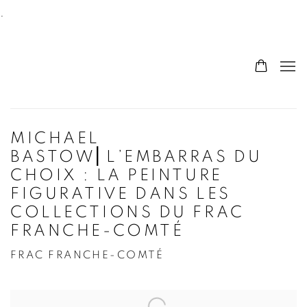
.
MICHAEL
BASTOW⎜L’EMBARRAS DU
CHOIX : LA PEINTURE
FIGURATIVE DANS LES
COLLECTIONS DU FRAC
FRANCHE-COMTÉ
FRAC FRANCHE-COMTÉ
Open a larger version of the following image in a po