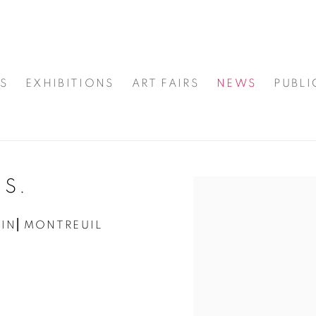
S
EXHIBITIONS
ART FAIRS
NEWS
PUBLI
.S.
Open a larger version
AIN⎜MONTREUIL