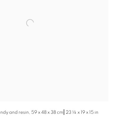
dy and resin, 59 x 48 x 38 cm⎜23 ¼ x 19 x 15 in