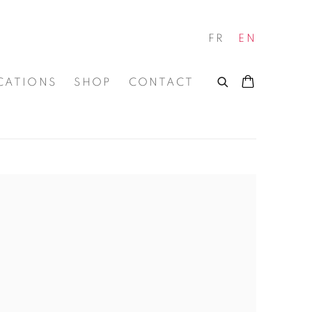
FR
EN
CATIONS
SHOP
CONTACT
 of the following image in a popup: