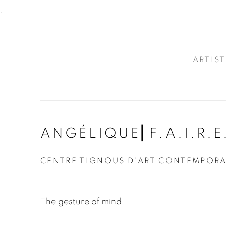
.
ARTIST
ANGÉLIQUE⎜F.A.I.R.E
CENTRE TIGNOUS D'ART CONTEMPOR
The gesture of mind