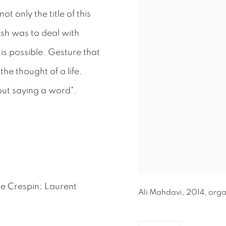
t only the title of this
ish was to deal with
is possible. Gesture that
he thought of a life.
ut saying a word".
e Crespin; Laurent
Ali Mahdavi, 2014, organ