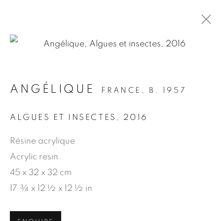
.
ANGÉLIQUE
FRANCE,
B. 1957
ARTWORKS
ALGUES ET INSECTES
,
2016
Résine acrylique
MANAGE COOKIES
Acrylic resin
COPYRIGHT © 2026 JEAN-MARIE OGER
45 x 32 x 32 cm
SITE BY ARTLOGIC
17 ¾ x 12 ½ x 12 ½ in