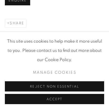
ENQUIRE
SHARE
This site uses cookies to help make it more useful
to you. Please contact us to find out more about
our Cookie Policy.
MANAGE COOKIES
RELATED ARTWORKS
REJECT NON ESSENTIAL
ACCEPT