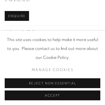
11 ¾ x 16 ¼ in
ENQUIRE
VISUALISATION
This site uses cookies to help make it more useful
to you. Please contact us to find out more about
VIEW IN AR
ON A WALL
our Cookie Policy.
MANAGE COOKIES
SHARE
REJECT NON ESSENTIAL
ACCEPT