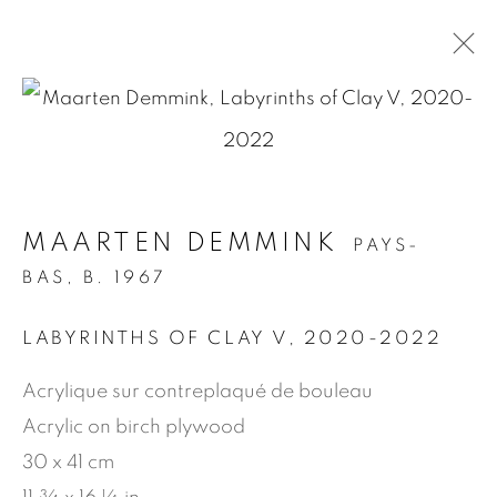
.
ARTWORKS
MAARTEN DEMMINK
PAYS-
BAS,
B. 1967
MANAGE COOKIES
LABYRINTHS OF CLAY V
,
2020-2022
COPYRIGHT © 2026 JEAN-MARIE OGER
Acrylique sur contreplaqué de bouleau
SITE BY ARTLOGIC
Acrylic on birch plywood
30 x 41 cm