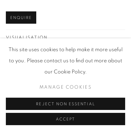
SITE BY ARTLOGIC
ENQUIRE
VISUALISATION
This site uses cookies to help make it more useful
to you. Please contact us to find out more about
VIEW IN AR
ON A WALL
our Cookie Policy.
SHARE
MANAGE COOKIES
REJECT NON ESSENTIAL
ACCEPT