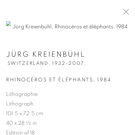
.
JÜRG KREIENBÜHL
JÜRG KREIENBÜHL
SWITZERLAND,
1932-2007
SWITZERLAND,
1932-2007
RHINOCÉROS ET ÉLÉPHANTS
,
1984
OVERVIEW
WORKS
BIOGRAPHY
NEWS
PRESS
PUBLICATIONS
VIDEO
Lithographie
Lithograph
101.5 x 72.5 cm
MANAGE COOKIES
40 x 28 ½ in
COPYRIGHT © 2026 JEAN-MARIE OGER
Edition of 18