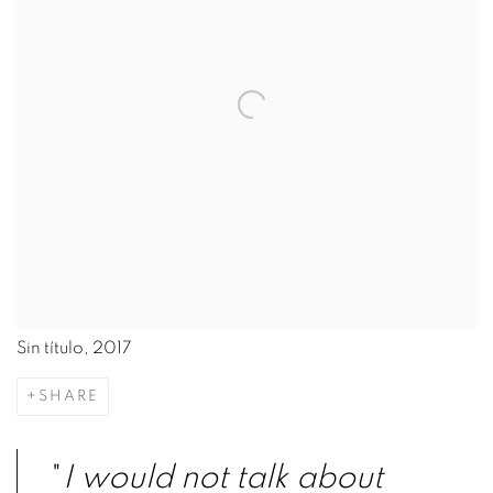
Sin título, 2017
SHARE
"
I would not talk about