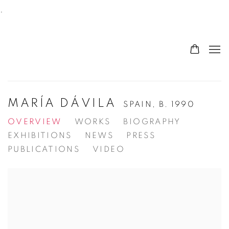
.
MARÍA DÁVILA
SPAIN,
B. 1990
OVERVIEW
WORKS
BIOGRAPHY
EXHIBITIONS
NEWS
PRESS
PUBLICATIONS
VIDEO
View works.