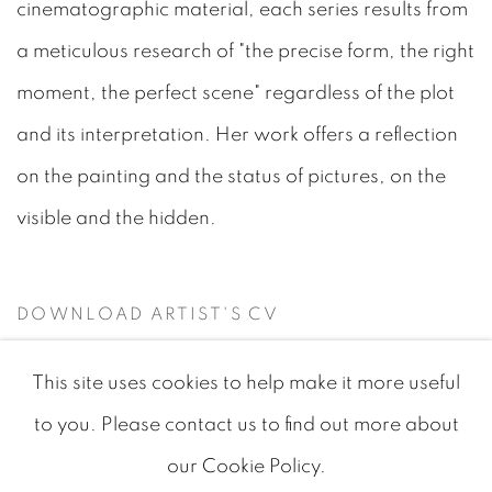
cinematographic material, each series results from
a meticulous research of "the precise form, the right
moment, the perfect scene" regardless of the plot
and its interpretation. Her work offers a reflection
on the painting and the status of pictures, on the
visible and the hidden.
DOWNLOAD ARTIST'S CV
(PDF, OPENS IN A NEW TAB.)
This site uses cookies to help make it more useful
to you. Please contact us to find out more about
our Cookie Policy.
MANAGE COOKIES