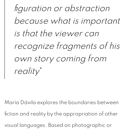
figuration or abstraction
because what is important
is that the viewer can
recognize fragments of his
own story coming from
reality
"
María Dávila explores the boundaries between
fiction and reality by the appropriation of other
visual languages. Based on photographic or