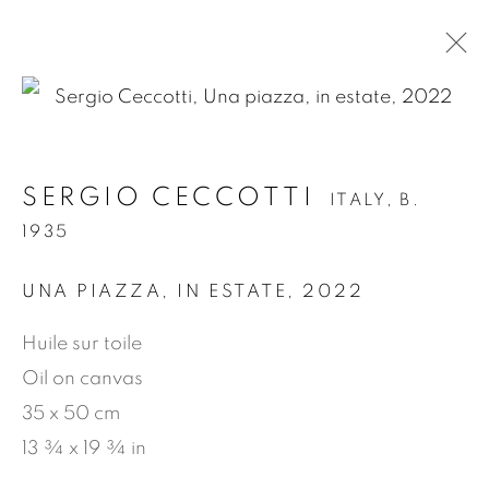
.
SERGIO CECCOTTI
ITALY,
B.
SERGIO CECCOTTI
ITALY,
B. 1935
1935
OVERVIEW
WORKS
BIOGRAPHY
EXHIBITIONS
NEWS
PRESS
UNA PIAZZA, IN ESTATE
,
2022
PUBLICATIONS
VIDEO
Huile sur toile
Oil on canvas
35 x 50 cm
MANAGE COOKIES
13 ¾ x 19 ¾ in
COPYRIGHT © 2026 JEAN-MARIE OGER