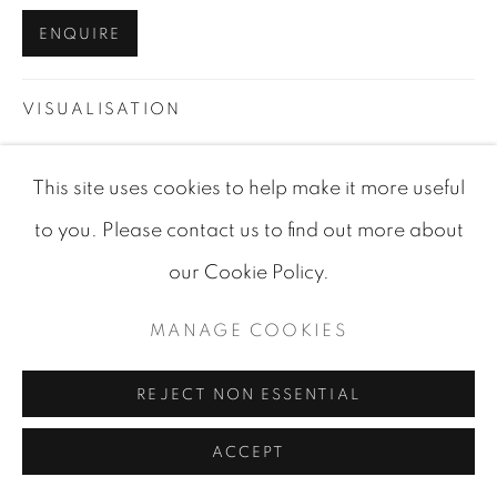
SITE BY ARTLOGIC
ENQUIRE
VISUALISATION
This site uses cookies to help make it more useful
VIEW IN AR
ON A WALL
to you. Please contact us to find out more about
our Cookie Policy.
SHARE
MANAGE COOKIES
REJECT NON ESSENTIAL
ACCEPT