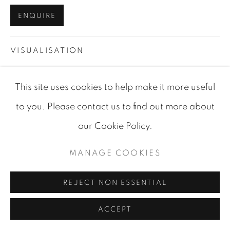
SITE BY ARTLOGIC
ENQUIRE
VISUALISATION
This site uses cookies to help make it more useful
VIEW IN AR
ON A WALL
to you. Please contact us to find out more about
our Cookie Policy.
SHARE
MANAGE COOKIES
REJECT NON ESSENTIAL
ACCEPT