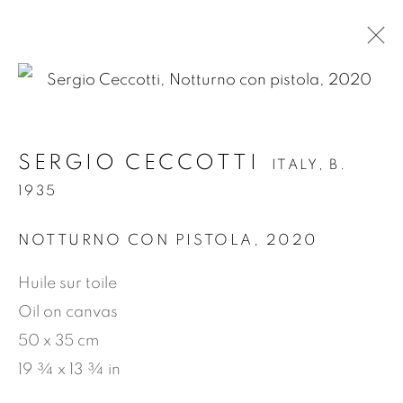
.
SERGIO CECCOTTI
ITALY,
B.
SERGIO CECCOTTI
ITALY,
B. 1935
1935
OVERVIEW
WORKS
BIOGRAPHY
EXHIBITIONS
NEWS
PRESS
NOTTURNO CON PISTOLA
,
2020
PUBLICATIONS
VIDEO
Huile sur toile
Oil on canvas
50 x 35 cm
MANAGE COOKIES
19 ¾ x 13 ¾ in
COPYRIGHT © 2026 JEAN-MARIE OGER