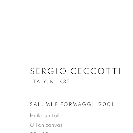
.
SERGIO CECCOTTI
SERGIO CECCOTTI
ITAL
ITALY,
B. 1935
OVERVIEW
WORKS
BIOGRAPHY
SALUMI E FORMAGGI
,
2001
Huile sur toile
Oil on canvas