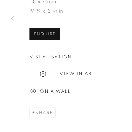
50 x 35 cm
19 ¾ x 13 ¾ in
MANAGE COOKIES
ENQUIRE
COPYRIGHT © 2026 JEAN-MARIE OGER
SIT
VISUALISATION
VIEW IN AR
ON A WALL
SHARE