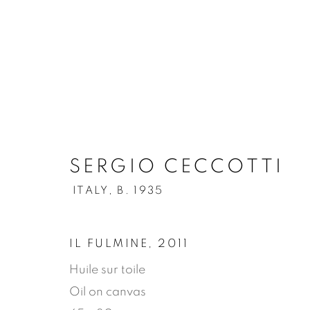
.
SERGIO CECCOTTI
SERGIO CECCOTTI
ITAL
ITALY,
B. 1935
OVERVIEW
WORKS
BIOGRAPHY
IL FULMINE
,
2011
Huile sur toile
Oil on canvas