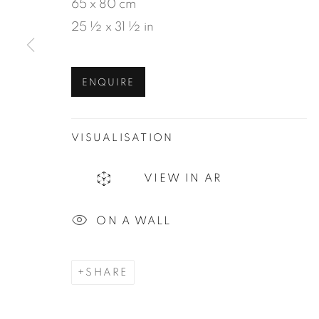
65 x 80 cm
25 ½ x 31 ½ in
MANAGE COOKIES
ENQUIRE
COPYRIGHT © 2026 JEAN-MARIE OGER
SIT
VISUALISATION
VIEW IN AR
ON A WALL
SHARE