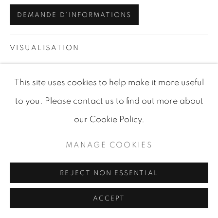
DEMANDE D'INFORMATIONS
VISUALISATION
This site uses cookies to help make it more useful
VIEW IN AR
ON A WALL
to you. Please contact us to find out more about
our Cookie Policy.
PARTAGER
MANAGE COOKIES
REJECT NON ESSENTIAL
ACCEPT