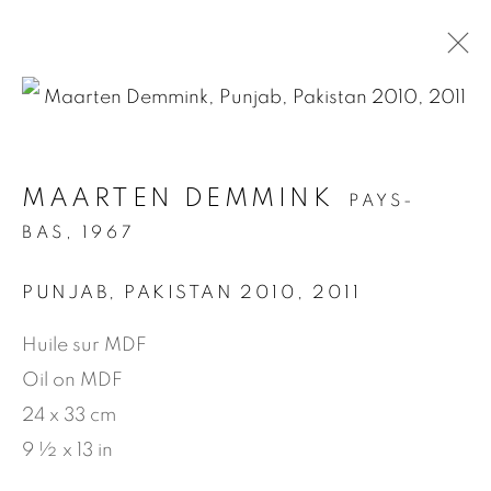
.
MAARTEN DEMMINK
PAYS-
ARTWORKS
BAS,
1967
PUNJAB, PAKISTAN 2010
,
2011
MANAGE COOKIES
Huile sur MDF
© 2026 JEAN-MARIE OGER
Oil on MDF
SITE BY ARTLOGIC
24 x 33 cm
9 ½ x 13 in