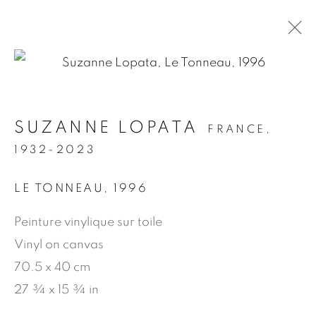
.
SUZANNE LOPATA
FRANCE,
ARTWORKS
1932-2023
LE TONNEAU
,
1996
MANAGE COOKIES
Peinture vinylique sur toile
© 2026 JEAN-MARIE OGER
Vinyl on canvas
SITE BY ARTLOGIC
70.5 x 40 cm
27 ¾ x 15 ¾ in