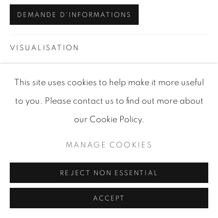
DEMANDE D'INFORMATIONS
VISUALISATION
This site uses cookies to help make it more useful
VIEW IN AR
ON A WALL
to you. Please contact us to find out more about
our Cookie Policy.
PARTAGER
MANAGE COOKIES
REJECT NON ESSENTIAL
ACCEPT