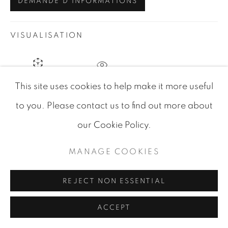
DEMANDE D'INFORMATIONS
VISUALISATION
VIEW IN AR
ON A WALL
This site uses cookies to help make it more useful
to you. Please contact us to find out more about
PARTAGER
our Cookie Policy.
MANAGE COOKIES
REJECT NON ESSENTIAL
ACCEPT