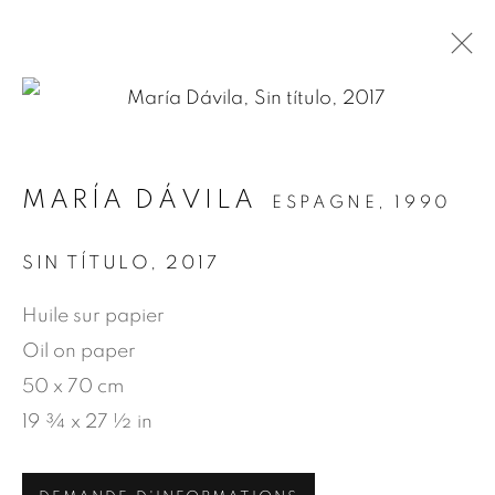
.
MARÍA DÁVILA
ESPAGNE,
1990
ARTWORKS
SIN TÍTULO
,
2017
Huile sur papier
MANAGE COOKIES
Oil on paper
© 2026 JEAN-MARIE OGER
50 x 70 cm
SITE BY ARTLOGIC
19 ¾ x 27 ½ in