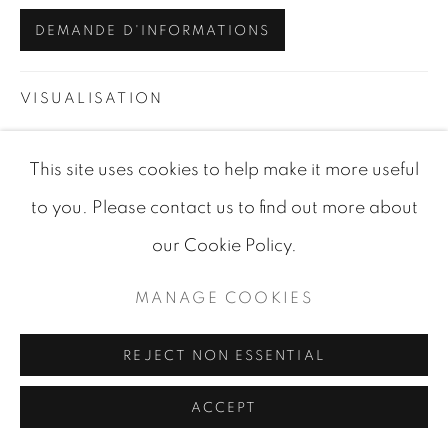
DEMANDE D'INFORMATIONS
VISUALISATION
This site uses cookies to help make it more useful
VIEW IN AR
ON A WALL
to you. Please contact us to find out more about
our Cookie Policy.
PARTAGER
MANAGE COOKIES
REJECT NON ESSENTIAL
ACCEPT