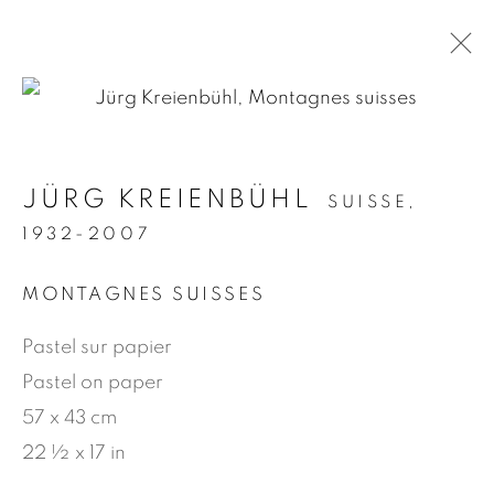
.
JÜRG KREIENBÜHL
SUISSE,
ARTWORKS
1932-2007
MONTAGNES SUISSES
MANAGE COOKIES
Pastel sur papier
© 2026 JEAN-MARIE OGER
Pastel on paper
SITE BY ARTLOGIC
57 x 43 cm
22 ½ x 17 in