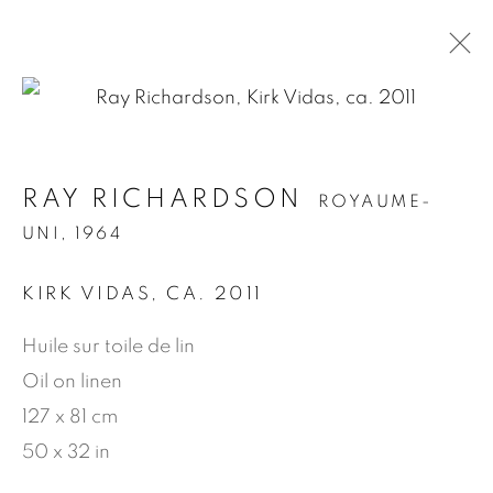
.
RAY RICHARDSON
ROYAUME-
RAY RICHARDSON
ROYAUME-UNI,
UNI,
1964
1964
KIRK VIDAS
,
CA. 2011
PRÉSENTATION
ŒUVRES
BIOGRAPHIE
EXPOSITIONS
NEWS
PRESSE
Huile sur toile de lin
PUBLICATIONS
VIDÉO
Oil on linen
127 x 81 cm
MANAGE COOKIES
50 x 32 in
© 2026 JEAN-MARIE OGER