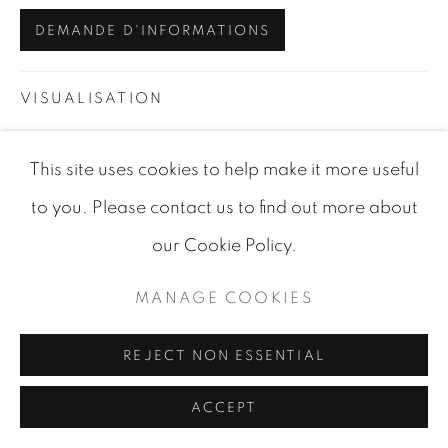
DEMANDE D'INFORMATIONS
SITE BY ARTLOGIC
VISUALISATION
This site uses cookies to help make it more useful
VIEW IN AR
ON A WALL
to you. Please contact us to find out more about
our Cookie Policy.
PARTAGER
MANAGE COOKIES
REJECT NON ESSENTIAL
ACCEPT