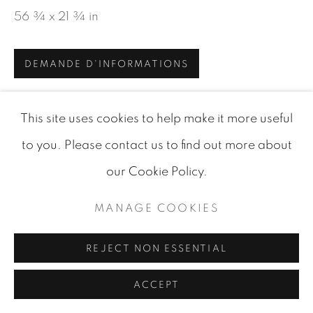
56 ¾ x 21 ¾ in
SITE BY ARTLOGIC
DEMANDE D'INFORMATIONS
VISUALISATION
This site uses cookies to help make it more useful
to you. Please contact us to find out more about
VIEW IN AR
our Cookie Policy.
ON A WALL
MANAGE COOKIES
PARTAGER
REJECT NON ESSENTIAL
ACCEPT