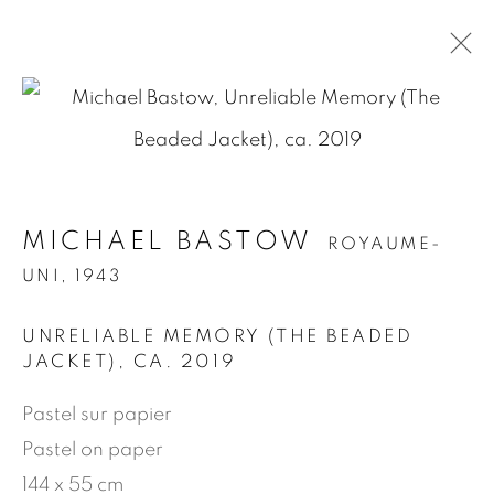
.
MICHAEL BASTOW
ROYAUME-
MICHAEL BASTOW
ROYAUME-
UNI,
1943
UNI,
1943
PRÉSENTATION
ŒUVRES
BIOGRAPHIE
EXPOSITIONS
NEWS
PRESSE
UNRELIABLE MEMORY (THE BEADED
PUBLICATIONS
JACKET)
,
CA. 2019
Pastel sur papier
Pastel on paper
MANAGE COOKIES
144 x 55 cm
© 2026 JEAN-MARIE OGER